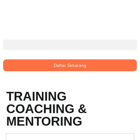
Daftar Sekarang
TRAINING
COACHING &
MENTORING