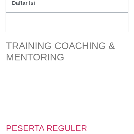
Daftar Isi
TRAINING COACHING &
MENTORING
PESERTA REGULER