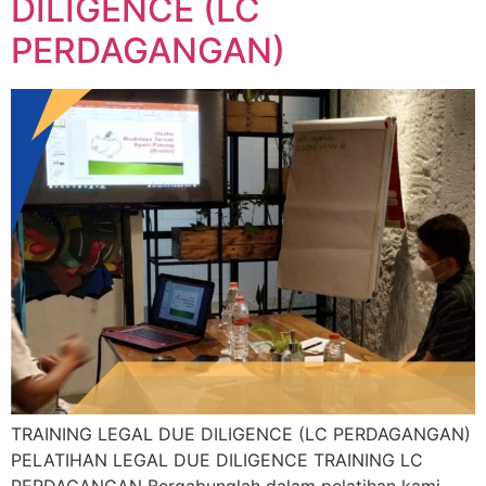
DILIGENCE (LC
PERDAGANGAN)
TRAINING LEGAL DUE DILIGENCE (LC PERDAGANGAN)
PELATIHAN LEGAL DUE DILIGENCE TRAINING LC