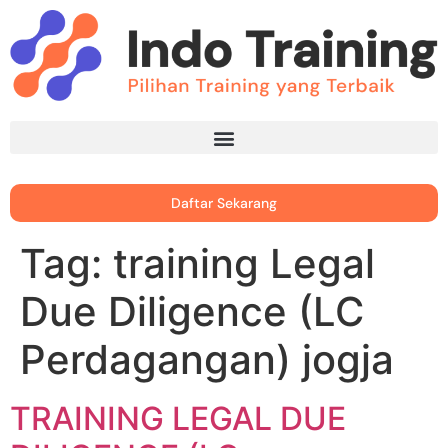
Daftar Sekarang
Tag:
training Legal
Due Diligence (LC
Perdagangan) jogja
TRAINING LEGAL DUE