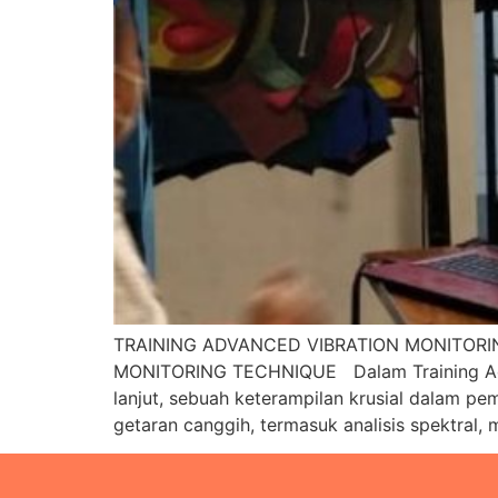
TRAINING ADVANCED VIBRATION MONITORI
MONITORING TECHNIQUE Dalam Training Adva
lanjut, sebuah keterampilan krusial dalam pe
getaran canggih, termasuk analisis spektral