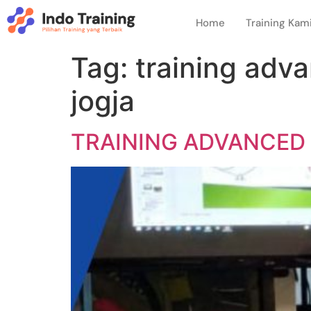
Home
Training Kam
Tag:
training adv
jogja
TRAINING ADVANCED