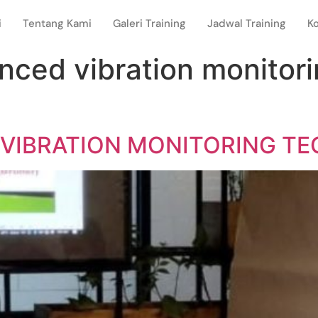
i
Tentang Kami
Galeri Training
Jadwal Training
K
anced vibration monitor
 VIBRATION MONITORING T