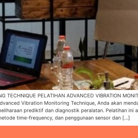
NG TECHNIQUE PELATIHAN ADVANCED VIBRATION MONIT
nced Vibration Monitoring Technique, Anda akan mendal
meliharaan prediktif dan diagnostik peralatan. Pelatihan i
, metode time-frequency, dan penggunaan sensor dan […]