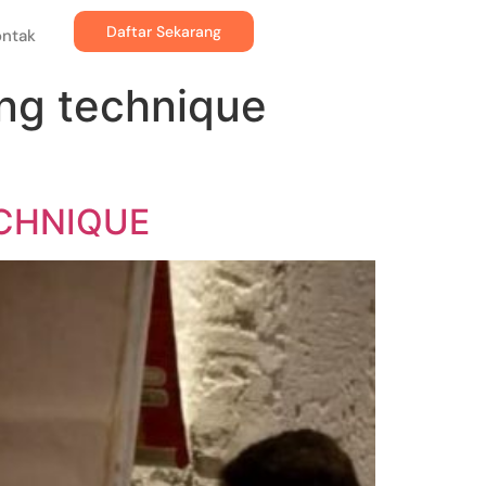
Daftar Sekarang
ontak
ing technique
ECHNIQUE