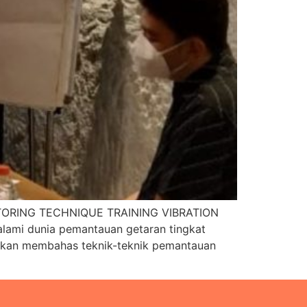
ORING TECHNIQUE TRAINING VIBRATION
ami dunia pemantauan getaran tingkat
ni akan membahas teknik-teknik pemantauan