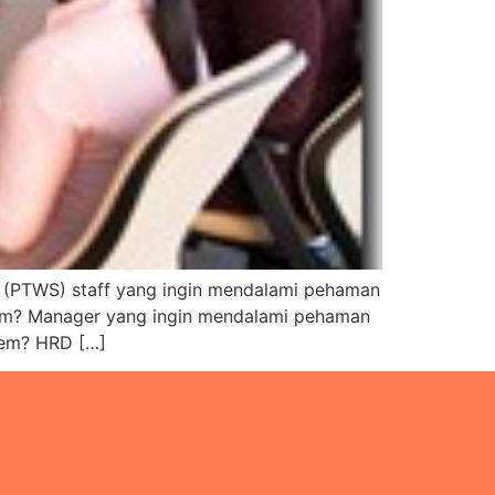
TWS) staff yang ingin mendalami pehaman
tem? Manager yang ingin mendalami pehaman
tem? HRD […]