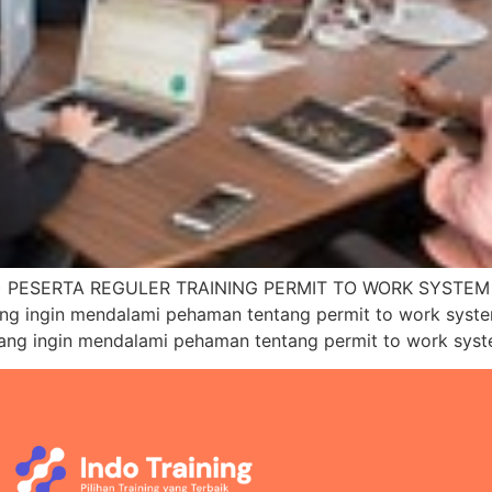
PESERTA REGULER TRAINING PERMIT TO WORK SYSTEM (P
ang ingin mendalami pehaman tentang permit to work sys
yang ingin mendalami pehaman tentang permit to work sys