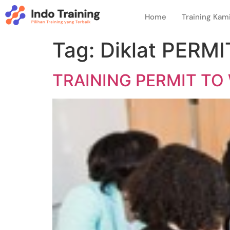
Home
Training Kam
Tag:
Diklat PERM
TRAINING PERMIT TO