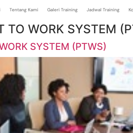
i
Tentang Kami
Galeri Training
Jadwal Training
K
IT TO WORK SYSTEM (
 WORK SYSTEM (PTWS)