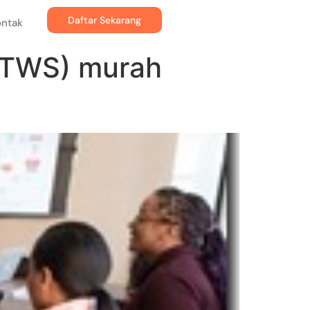
Daftar Sekarang
ontak
PTWS) murah