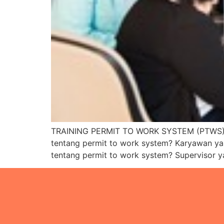
TRAINING PERMIT TO WORK SYSTEM (PTWS) 
tentang permit to work system? Karyawan y
tentang permit to work system? Supervisor 